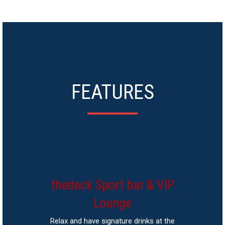
FEATURES
thedeck Sport bar & VIP
Lounge
Relax and have signature drinks at the