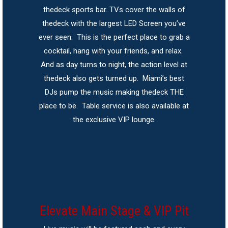
thedeck sports bar. TVs cover the walls of
thedeck with the largest LED Screen you’ve
ever seen. This is the perfect place to grab a
cocktail, hang with your friends, and relax.
And as day turns to night, the action level at
thedeck also gets turned up. Miami’s best
DJs pump the music making thedeck THE
place to be. Table service is also available at
the exclusive VIP lounge.
Elevate Main Stage & VIP Pit