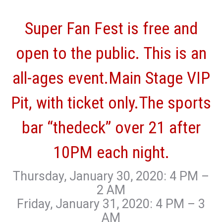
Super Fan Fest is free and
open to the public. This is an
all-ages event.Main Stage VIP
Pit, with ticket only.The sports
bar “thedeck” over 21 after
10PM each night.
Thursday, January 30, 2020: 4 PM –
2 AM
Friday, January 31, 2020: 4 PM – 3
AM