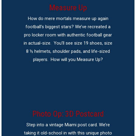
Measure Up
How do mere mortals measure up again
football’s biggest stars? We’ve recreated a
pro locker room with authentic football gear
in actual-size. You’ll see size 19 shoes, size
8 ½ helmets, shoulder pads, and life-sized
players. How will you Measure Up?
Photo Op: 3D Postcard
Step into a vintage Miami post card. We’re
taking it old-school in with this unique photo