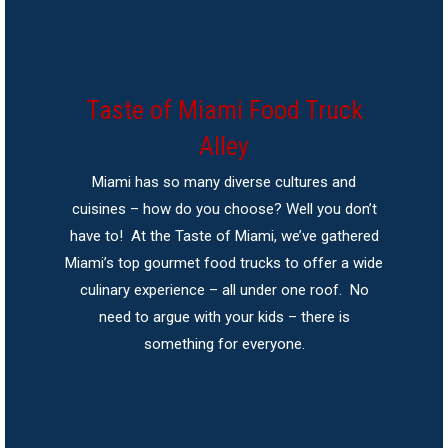
Taste of Miami Food Truck
Alley
Miami has so many diverse cultures and
cuisines – how do you choose? Well you don’t
have to! At the Taste of Miami, we’ve gathered
Miami’s top gourmet food trucks to offer a wide
culinary experience – all under one roof. No
need to argue with your kids – there is
something for everyone.