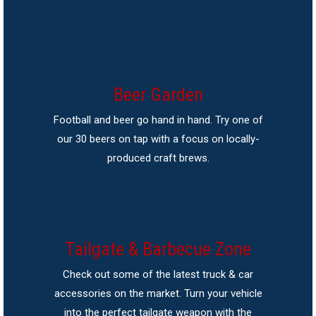
Beer Garden
Football and beer go hand in hand. Try one of
our 30 beers on tap with a focus on locally-
produced craft brews.
Tailgate & Barbecue Zone
Check out some of the latest truck & car
accessories on the market. Turn your vehicle
into the perfect tailgate weapon with the