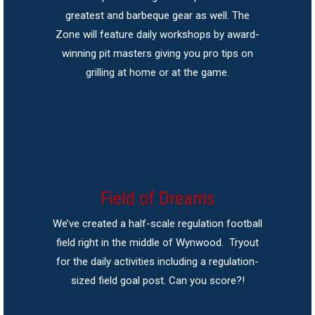
greatest and barbeque gear as well. The
Zone will feature daily workshops by award-
winning pit masters giving you pro tips on
grilling at home or at the game.
Field of Dreams
We’ve created a half-scale regulation football
field right in the middle of Wynwood. Tryout
for the daily activities including a regulation-
sized field goal post. Can you score?!