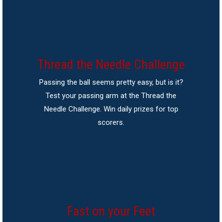
Thread the Needle Challenge
Passing the ball seems pretty easy, but is it?
Test your passing arm at the Thread the
Needle Challenge. Win daily prizes for top
scorers.
Fast on your Feet