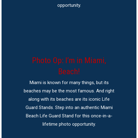
opportunity.
Photo Op: I’m in Miami,
Beach!
Miami is known for many things, but its
beaches may be the most famous. And right
along with its beaches are its iconic Life
Guard Stands. Step into an authentic Miami
Beach Life Guard Stand for this once-in-a-
lifetime photo opportunity.