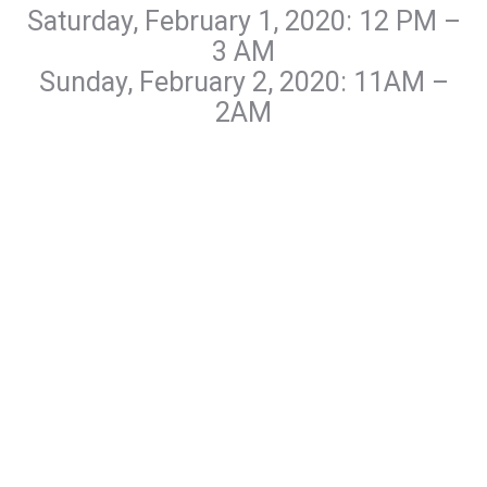
Saturday, February 1, 2020: 12 PM –
3 AM
Sunday, February 2, 2020: 11AM –
2AM