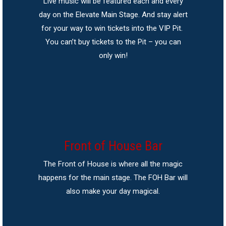
Live music will be featured each and every
day on the Elevate Main Stage. And stay alert
for your way to win tickets into the VIP Pit.
You can’t buy tickets to the Pit – you can
only win!
Front of House Bar
The Front of House is where all the magic
happens for the main stage. The FOH Bar will
also make your day magical.